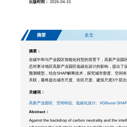
出版时间：
2026-04-15
摘要
全文
摘要：
在碳中和与产业园区智能化转型的背景下，高新产业园
态对寒冷地区高新产业园区低碳化设计的影响，提出了设
预测模型，结合SHAP解释技术，探究城市密度、空间
关联，最终提出城市尺度、街区尺度、建筑尺度3个层
关键词：
高新产业园区;
空间特征;
低碳化设计;
XGBoost-SHAP
Abstract：
Against the backdrop of carbon neutrality and the intell