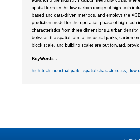
advancing the industry's carbon neutrality goals, where
spatial form on the low-carbon design of high-tech ind
based and data-driven methods, and employs the XGBoo
prediction model for the operation phase of high-tech in
characteristics from three dimensions ± urban density, 
between the spatial form of industrial parks, carbon em
block scale, and building scale) are put forward, provid
KeyWords：
high-tech industrial park;
spatial characteristics;
low-