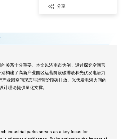
分享
章
间的关系十分重要。本文以济南市为例，通过探究空间形
型分别构建了高新产业园区运营阶段碳排放和光伏发电潜力
解析产业园空间形态与运营阶段碳排放、光伏发电潜力间的
设计理论提供量化支撑。
ech industrial parks serves as a key focus for