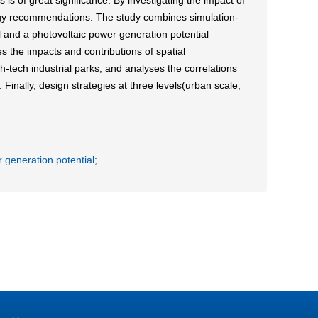
is of great significance. By investigating the impact of
ategy recommendations. The study combines simulation-
and a photovoltaic power generation potential
es the impacts and contributions of spatial
h-tech industrial parks, and analyses the correlations
Finally, design strategies at three levels(urban scale,
 generation potential;