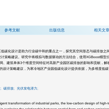
参考文献
出版信息
相关文
区低碳化设计是助力行业碳中和的重点之一，探究其空间形态与碳排放之
计策略建议。研究中将模拟与数据驱动的方法结合，使用XGBoost模
布局、建筑单体3个维度空间特征对高新产业园区碳排放的影响和贡献，
次的设计策略建议，为寒冷地区产业园低碳化设计提供依据，为多维度低碳
;
碳排放;
光伏发电潜力;
igent transformation of industrial parks, the low-carbon design of high-t