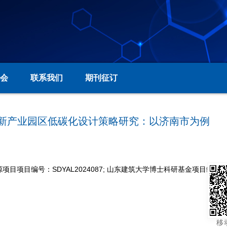
会
联系我们
期刊征订
地区高新产业园区低碳化设计策略研究：以济南市为例
项目编号：SDYAL2024087; 山东建筑大学博士科研基金项目编号：X2
移