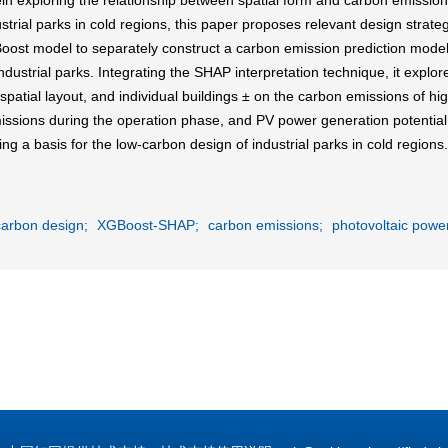
in exploring the relationship between spatial form and carbon emissions 
ustrial parks in cold regions, this paper proposes relevant design str
st model to separately construct a carbon emission prediction model 
dustrial parks. Integrating the SHAP interpretation technique, it explor
spatial layout, and individual buildings ± on the carbon emissions of hig
issions during the operation phase, and PV power generation potential. 
ing a basis for the low-carbon design of industrial parks in cold regions.
carbon design;
XGBoost-SHAP;
carbon emissions;
photovoltaic power