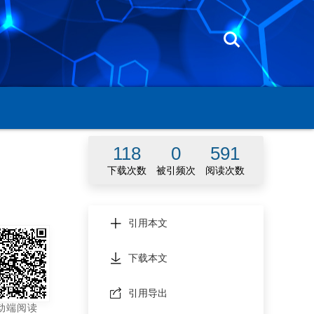
118
0
591
下载次数
被引频次
阅读次数
引用本文
2055Z
下载本文
引用导出
动端阅读